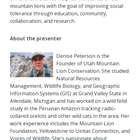
mountain lions with the goal of improving social
tolerance through education, community,
collaboration, and research.
About the presenter
Denise Peterson is the
Founder of Utah Mountain
Lion Conservation. She studied
Natural Resources
Management, Wildlife Biology, and Geographic
Information Systems (GIS) at Grand Valley State in
Allendale, Michigan and has worked on a wild felid
study in the Peruvian Amazon tracking radio-
collared ocelots and other wild cats in the area. Her
work experience includes the Mountain Lion
Foundation, Yellowstone to Uintas Connection, and
Voices of Wildlife. She's passionate about