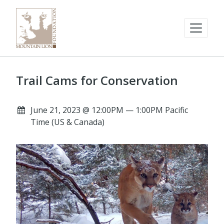
Trail Cams for Conservation
June 21, 2023 @ 12:00PM — 1:00PM Pacific
Time (US & Canada)