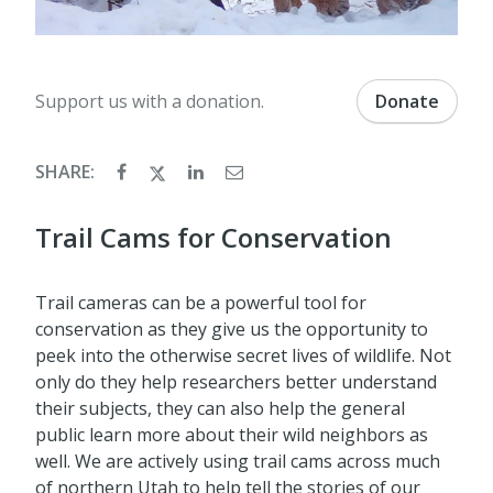
Support us with a donation.
Donate
SHARE:
Trail Cams for Conservation
Trail cameras can be a powerful tool for
conservation as they give us the opportunity to
peek into the otherwise secret lives of wildlife. Not
only do they help researchers better understand
their subjects, they can also help the general
public learn more about their wild neighbors as
well. We are actively using trail cams across much
of northern Utah to help tell the stories of our